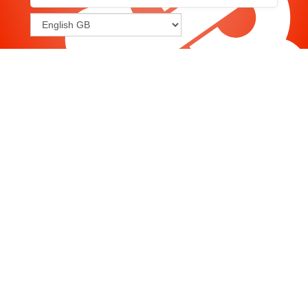
Joomla
-
Help