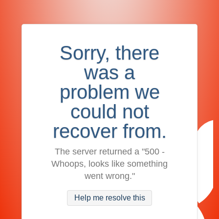
Sorry, there
was a
problem we
could not
recover from.
The server returned a "500 -
Whoops, looks like something
went wrong."
Help me resolve this