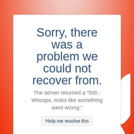
Sorry, there
was a
problem we
could not
recover from.
The server returned a "500 -
Whoops, looks like something
went wrong."
Help me resolve this