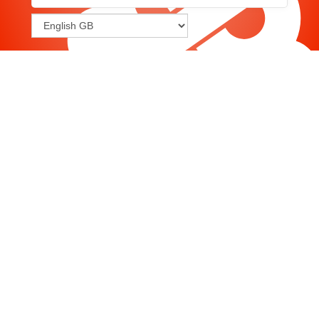
Joomla
-
Help