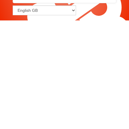
Joomla
-
Help