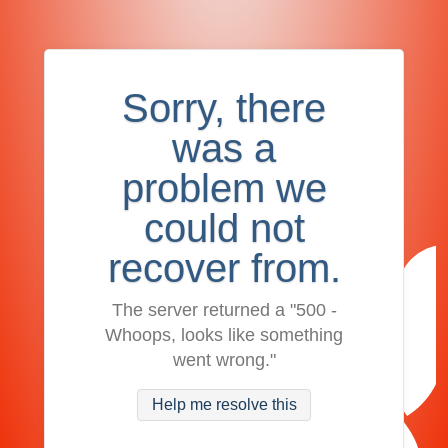
Sorry, there
was a
problem we
could not
recover from.
The server returned a "500 -
Whoops, looks like something
went wrong."
Help me resolve this