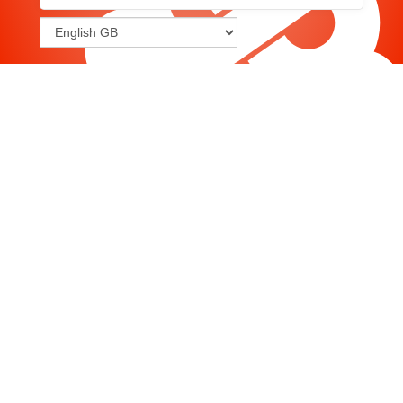
Joomla
-
Help