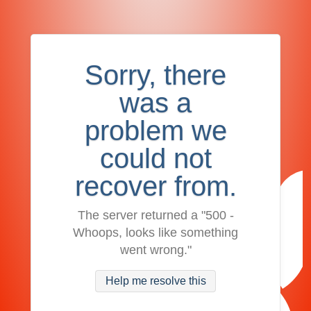
Sorry, there
was a
problem we
could not
recover from.
The server returned a "500 -
Whoops, looks like something
went wrong."
Help me resolve this