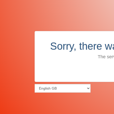
Sorry, there w
The ser