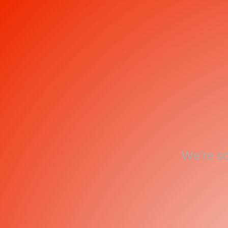
We're so