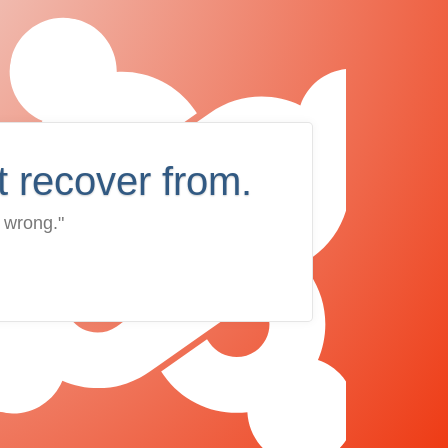
t recover from.
 wrong."