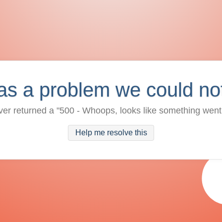
as a problem we could no
ver returned a "500 - Whoops, looks like something went
Help me resolve this