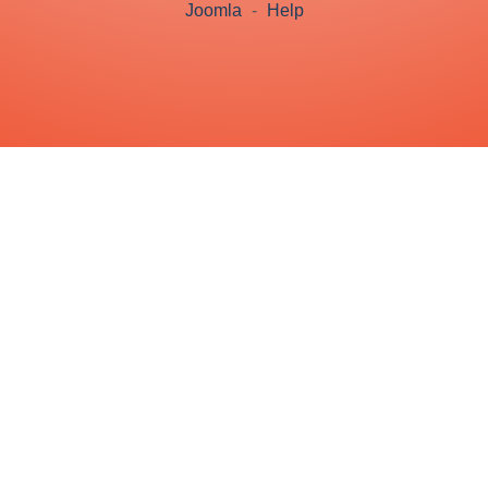
Joomla
-
Help