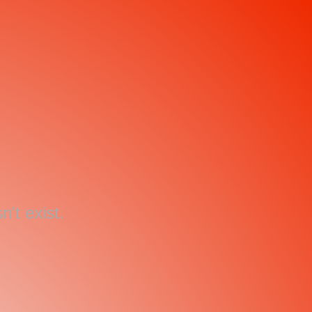
't exist.