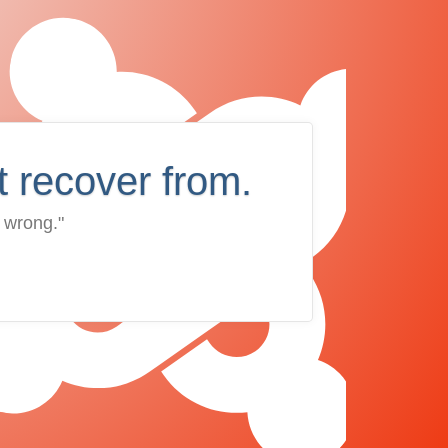
t recover from.
 wrong."