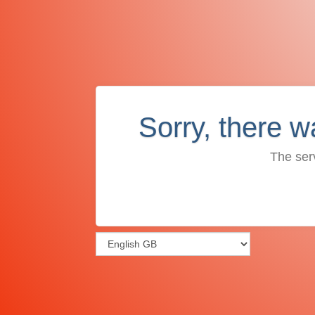
Sorry, there w
The ser