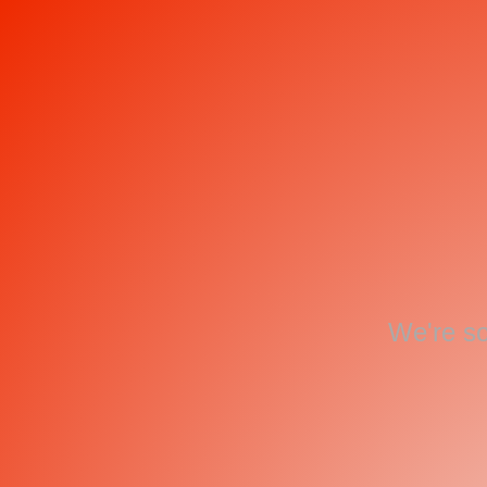
We're so