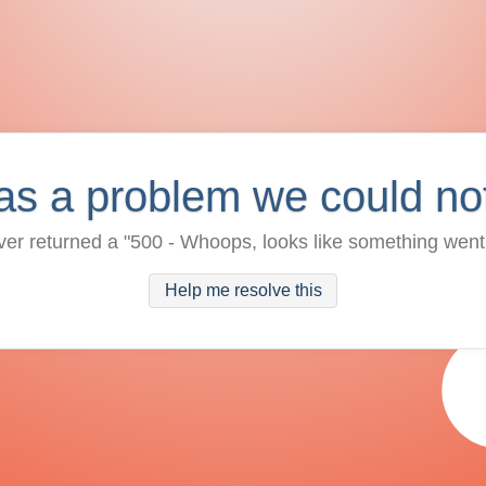
as a problem we could no
ver returned a "500 - Whoops, looks like something went
Help me resolve this