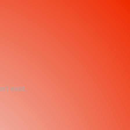
't exist.