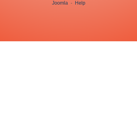
Joomla
-
Help