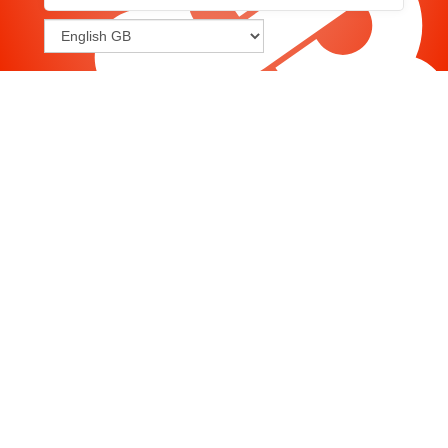
Joomla
-
Help