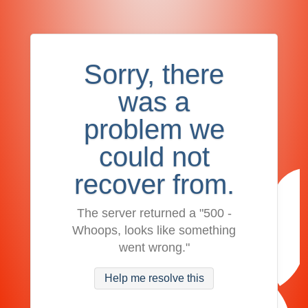
Sorry, there
was a
problem we
could not
recover from.
The server returned a "500 -
Whoops, looks like something
went wrong."
Help me resolve this